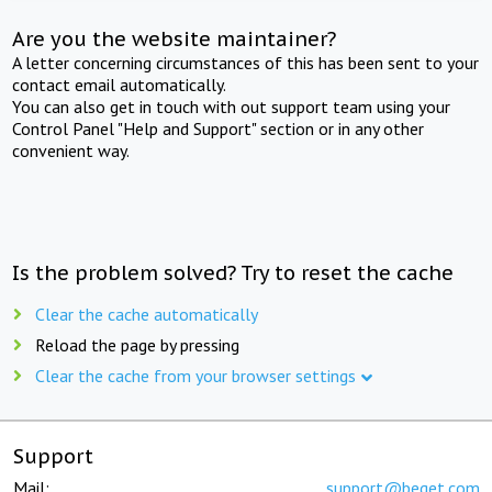
Are you the website maintainer?
A letter concerning circumstances of this has been sent to your
contact email automatically.
You can also get in touch with out support team using your
Control Panel "Help and Support" section or in any other
convenient way.
Is the problem solved? Try to reset the cache
Clear the cache automatically
Reload the page by pressing
Clear the cache from your browser settings
Support
Mail:
support@beget.com