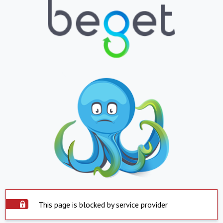
This page is blocked by service provider