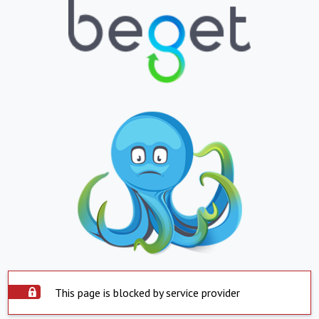
This page is blocked by service provider