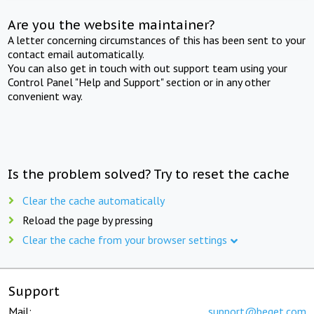
Are you the website maintainer?
A letter concerning circumstances of this has been sent to your
contact email automatically.
You can also get in touch with out support team using your
Control Panel "Help and Support" section or in any other
convenient way.
Is the problem solved? Try to reset the cache
Clear the cache automatically
Reload the page by pressing
Clear the cache from your browser settings
Support
Mail:
support@beget.com