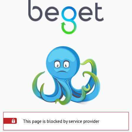
This page is blocked by service provider