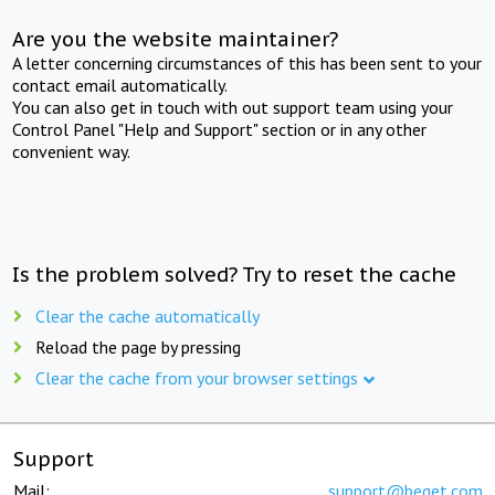
Are you the website maintainer?
A letter concerning circumstances of this has been sent to your
contact email automatically.
You can also get in touch with out support team using your
Control Panel "Help and Support" section or in any other
convenient way.
Is the problem solved? Try to reset the cache
Clear the cache automatically
Reload the page by pressing
Clear the cache from your browser settings
Support
Mail:
support@beget.com