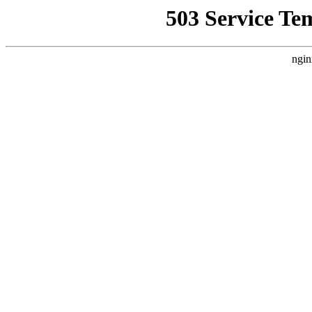
503 Service Te
ngin