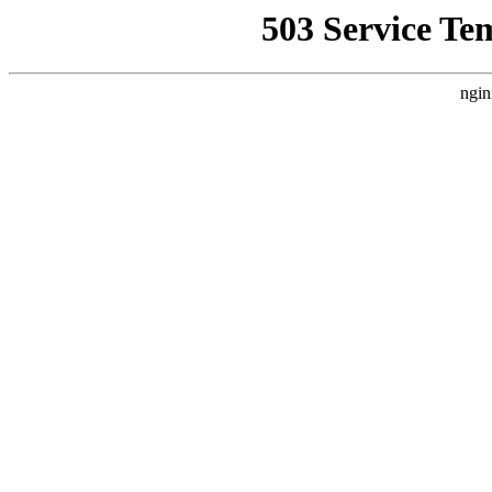
503 Service Te
ngin